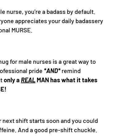
ale nurse, you're a badass by default.
eryone appreciates your daily badassery
ional MURSE.
ug for male nurses is a great way to
ofessional pride
*AND*
remind
at
only a
REAL
MAN has what it takes
SE!
ur next shift starts soon and you could
feine. And a good pre-shift chuckle.