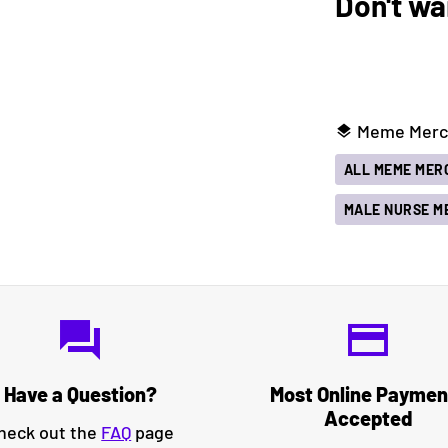
Don't wa
Meme Merch
layers
ALL MEME MER
MALE NURSE M
question_answer
credit_card
Have a Question?
Most Online Paymen
Accepted
heck out the
FAQ
page