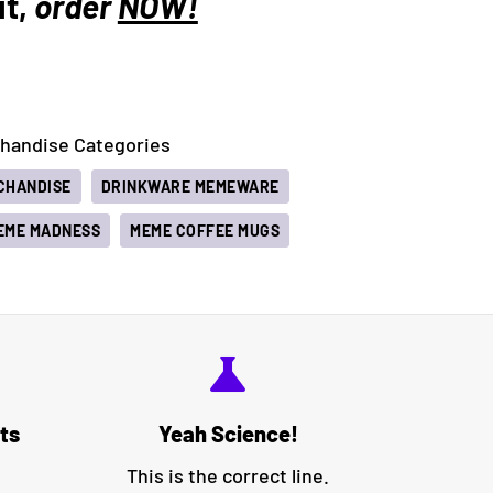
it,
order
NOW!
andise Categories
CHANDISE
DRINKWARE MEMEWARE
EME MADNESS
MEME COFFEE MUGS
science
ts
Yeah Science!
This is the correct line.