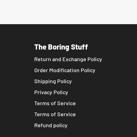
The Boring Stuff
Return and Exchange Policy
Order Modification Policy
Shipping Policy
Privacy Policy
Terms of Service
Terms of Service
Refund policy