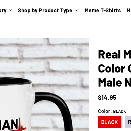
ory
Shop by Product Type
Meme T-Shirts
M
keyboard_arrow_down
keyboard_arrow_down
Real M
Color 
Male 
$14.95
Color:
BLACK
BLACK