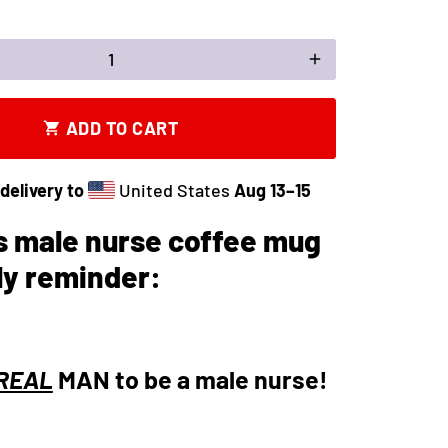
add
ADD TO CART
shopping_cart
delivery to
United States
Aug 13⁠–15
s male nurse coffee mug
ily reminder:
REAL
MAN to be a male nurse!