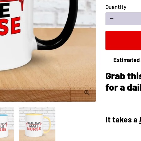
Quantity
remove
Estimated 
Grab thi
for a da
It takes a