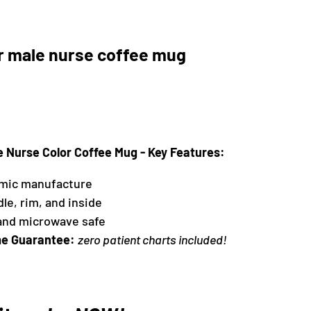
r male nurse coffee mug
e Nurse Color Coffee Mug - Key Features:
amic manufacture
dle, rim, and inside
and microwave safe
e Guarantee:
zero patient charts included!