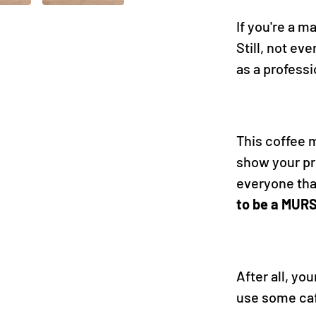
If you're a m
Still, not ev
as a profess
This coffee m
show your pr
everyone th
to be a MUR
After all, yo
use some caf