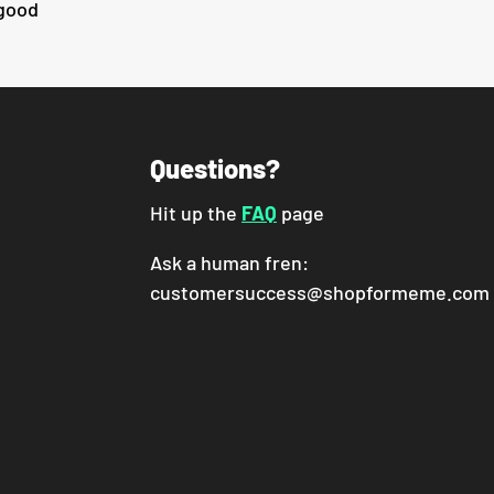
 good
Questions?
Hit up the
FAQ
page
Ask a human fren:
customersuccess@shopformeme.com