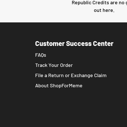
Republic Credits are no
out here.
Customer Success Center
FAQs
Track Your Order
File a Return or Exchange Claim
About ShopForMeme