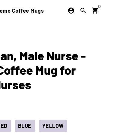
0
account_circle
search
shopping_cart
eme Coffee Mugs
an, Male Nurse -
Coffee Mug for
Nurses
RED
BLUE
YELLOW