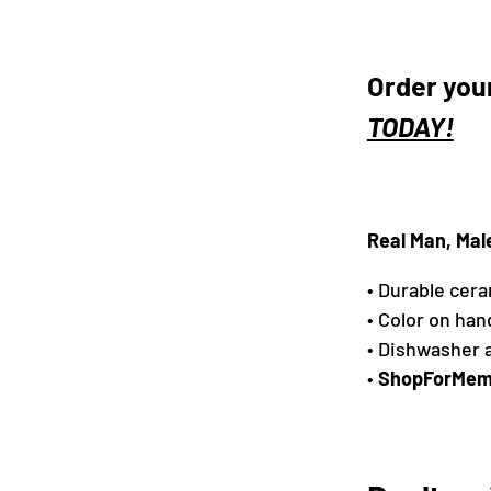
Order you
TODAY!
Real Man, Mal
• Durable cer
• Color on han
• Dishwasher 
•
ShopForMem