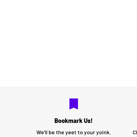
bookmark
Bookmark Us!
We'll be the yeet to your yoink.
C