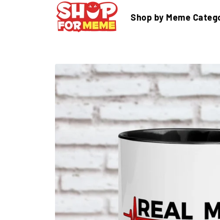
Skip
Shop by Meme Categ
to
content